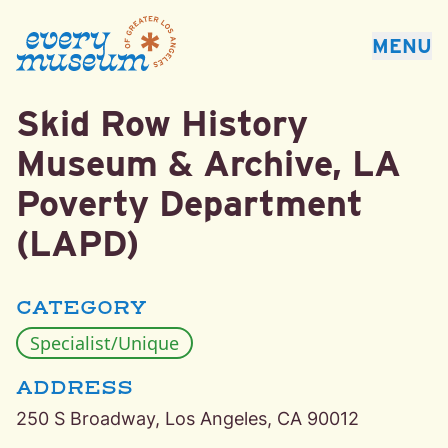
Every Museum of Greater Los Angeles
MENU
Skid Row History
Downtown Los Angeles, Los Angeles Specialist/Unique
Museum & Archive, LA
Poverty Department
(LAPD)
CATEGORY
Specialist/Unique
ADDRESS
250 S Broadway, Los Angeles, CA 90012