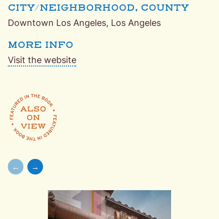
CITY/NEIGHBORHOOD, COUNTY
Downtown Los Angeles, Los Angeles
MORE INFO
Visit the website
Featured in the book,
Also On View: Unique and Unexpected
←
→
Skip to previous slide page
Skip to next slide page