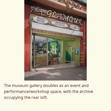
The museum gallery doubles as an event and
Lo
performance/workshop space, with the archive
Jo
occupying the rear loft.