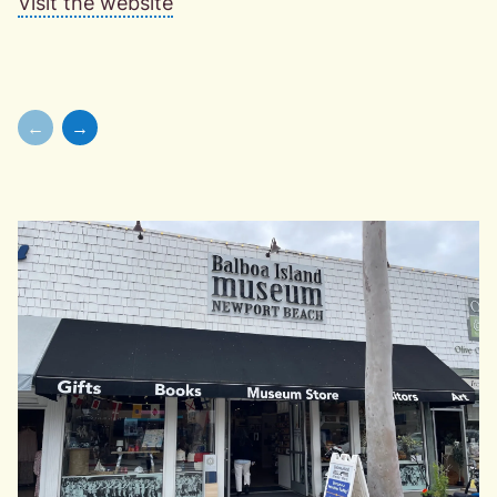
Visit the website
←
→
Skip to previous slide page
Skip to next slide page