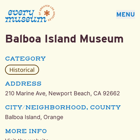
Every Museum of Greater Los Angeles
MENU
Balboa Island Museum
Balboa Island, Orange Historical Museum
CATEGORY
Historical
ADDRESS
210 Marine Ave, Newport Beach, CA 92662
CITY/NEIGHBORHOOD, COUNTY
Balboa Island, Orange
MORE INFO