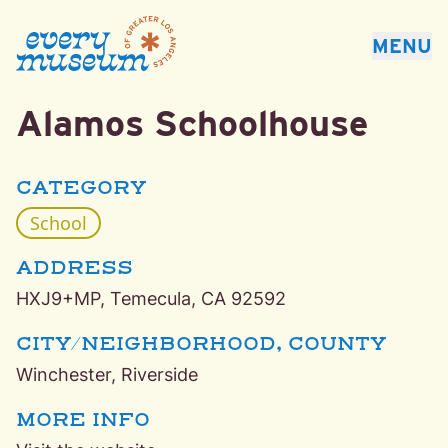
Every Museum of Greater Los Angeles
MENU
Alamos Schoolhouse
Winchester, Riverside School Museum
CATEGORY
School
ADDRESS
HXJ9+MP, Temecula, CA 92592
CITY/NEIGHBORHOOD, COUNTY
Winchester, Riverside
MORE INFO