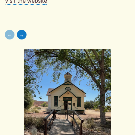
Visit the website
←
→
Skip to previous slide page
Skip to next slide page